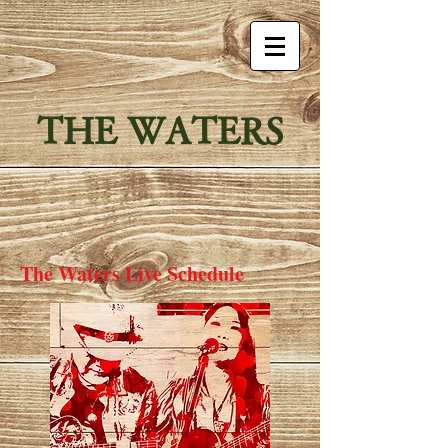
THE WATERS
The Waters Live Schedule