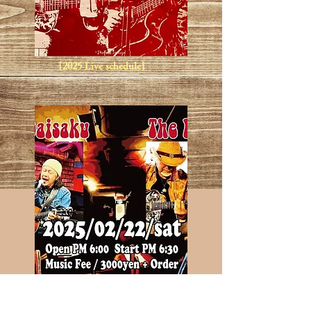
[2025 Live schedule]