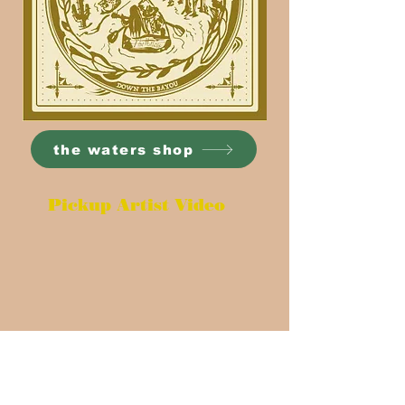
the waters shop
Pickup Artist Video