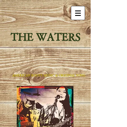
THE WATERS
AMERICAN ROOTS MUSIC & ORIGINAL SONG