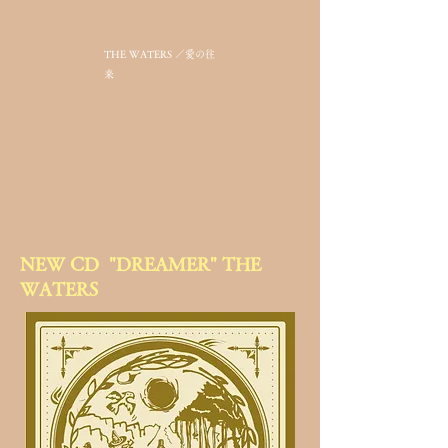
THE WATERS ／愛の往
来
​NEW CD "DREAMER" THE
WATERS