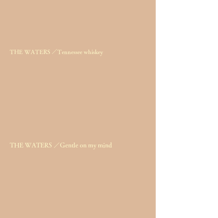
THE WATERS ／Tennessee whiskey
THE WATERS ／Gentle on my mind