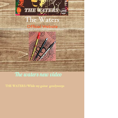
The Waters
Official Website
The waters new video
THE WATERS//While my guitar gentlyweeps